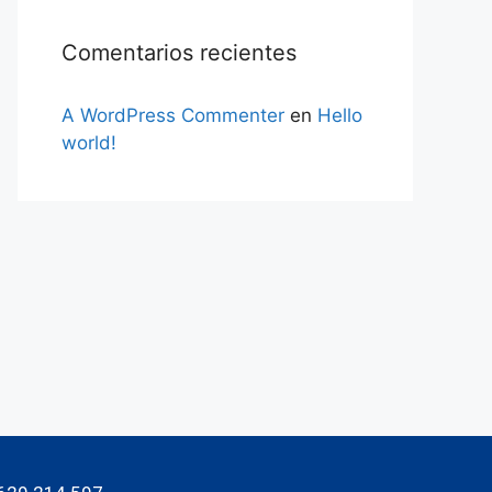
Comentarios recientes
A WordPress Commenter
en
Hello
world!