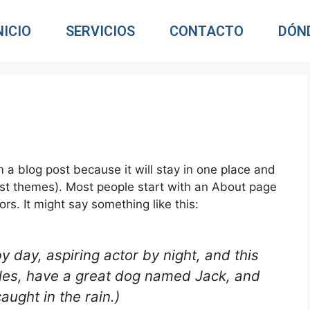
NICIO
SERVICIOS
CONTACTO
DÓN
m a blog post because it will stay in one place and
most themes). Most people start with an About page
ors. It might say something like this:
y day, aspiring actor by night, and this
geles, have a great dog named Jack, and
caught in the rain.)