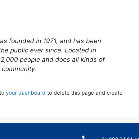
s founded in 1971, and has been
the public ever since. Located in
2,000 people and does all kinds of
 community.
 to
your dashboard
to delete this page and create