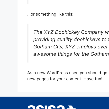
…or something like this:
The XYZ Doohickey Company wa
providing quality doohickeys to 
Gotham City, XYZ employs over 
awesome things for the Gotham
As a new WordPress user, you should go
new pages for your content. Have fun!