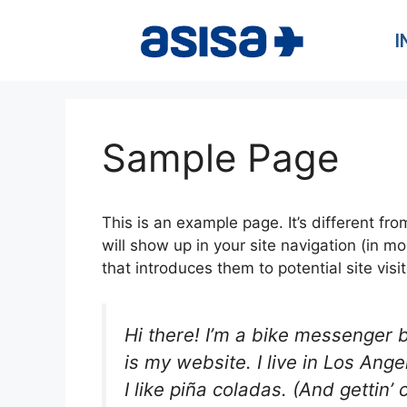
I
Sample Page
This is an example page. It’s different fro
will show up in your site navigation (in 
that introduces them to potential site visit
Hi there! I’m a bike messenger b
is my website. I live in Los An
I like piña coladas. (And gettin’ 