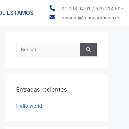
91 008 94 91 / 629 214 597
DE ESTAMOS
mvadan@tuasesorasisa.es
Entradas recientes
Hello world!